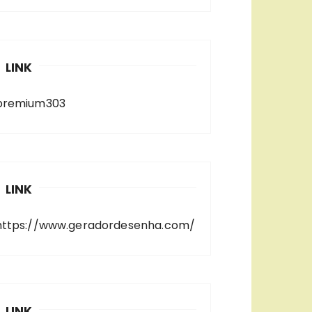
LINK
premium303
LINK
https://www.geradordesenha.com/
LINK