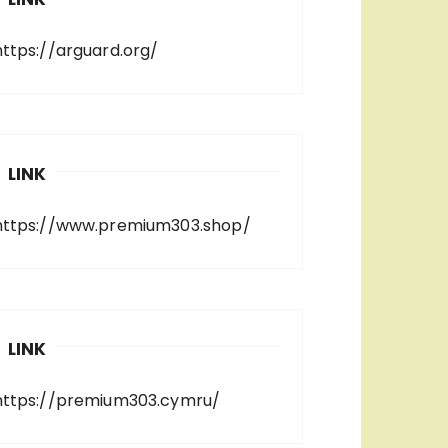
https://arguard.org/
LINK
https://www.premium303.shop/
LINK
https://premium303.cymru/