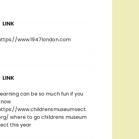
LINK
https://www.1947london.com
LINK
Learning can be so much fun if you
know
https://www.childrensmuseumsect.
org/
where to go childrens museum
sect this year