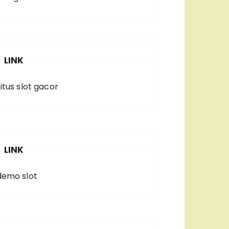
LINK
situs slot gacor
LINK
demo slot