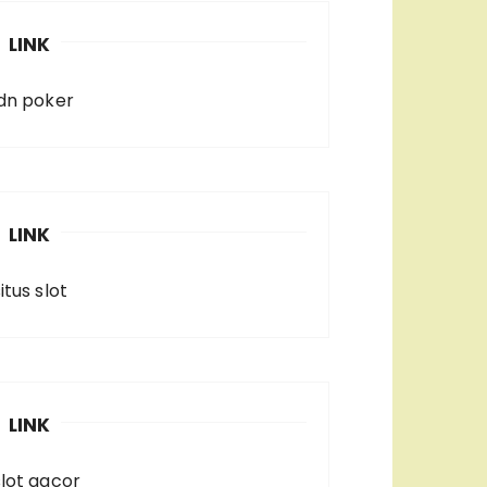
LINK
idn poker
LINK
itus slot
LINK
slot gacor