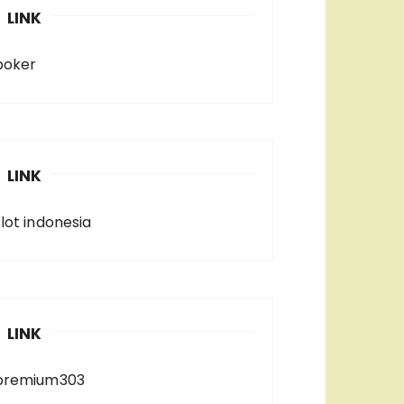
LINK
poker
LINK
slot indonesia
LINK
premium303