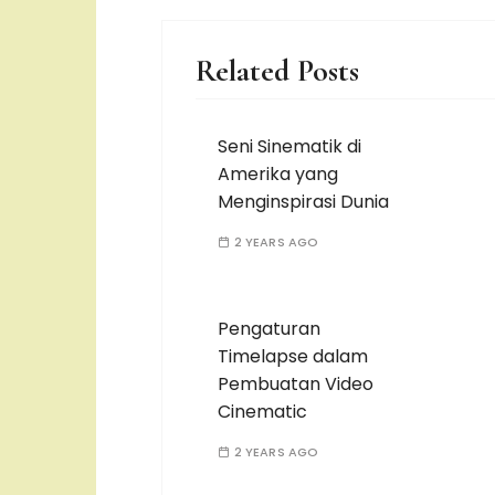
Related Posts
Seni Sinematik di
Amerika yang
Menginspirasi Dunia
2 YEARS AGO
Pengaturan
Timelapse dalam
Pembuatan Video
Cinematic
2 YEARS AGO