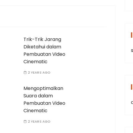
Trik-Trik Jarang
Diketahui dalam
Pembuatan Video
Cinematic
2 YEARS AGO
Mengoptimalkan
Suara dalam
Pembuatan Video
Cinematic
2 YEARS AGO