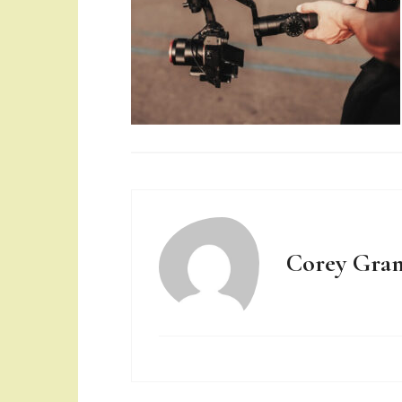
Corey Gran