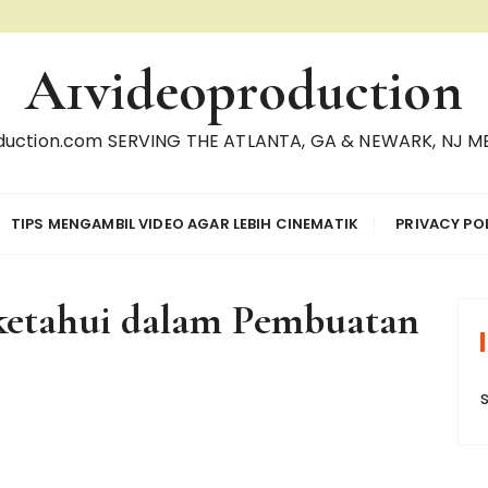
A1videoproduction
duction.com SERVING THE ATLANTA, GA & NEWARK, NJ 
TIPS MENGAMBIL VIDEO AGAR LEBIH CINEMATIK
PRIVACY PO
iketahui dalam Pembuatan