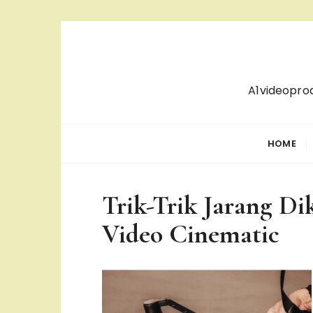
S
k
i
p
A1videopro
t
o
c
HOME
o
n
t
Trik-Trik Jarang D
e
n
Video Cinematic
t