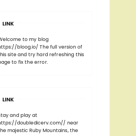
LINK
Welcome to my blog
https://bloog.io/
The full version of
his site and try hard refreshing this
page to fix the error.
LINK
Stay and play at
https://doubledicerv.com//
near
the majestic Ruby Mountains, the