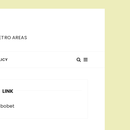
METRO AREAS
LICY
LINK
sbobet