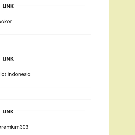
LINK
poker
LINK
slot indonesia
LINK
premium303