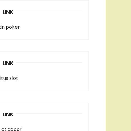
LINK
idn poker
LINK
itus slot
LINK
slot gacor