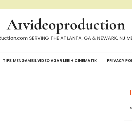
A1videoproduction
duction.com SERVING THE ATLANTA, GA & NEWARK, NJ 
TIPS MENGAMBIL VIDEO AGAR LEBIH CINEMATIK
PRIVACY PO