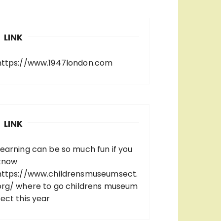
LINK
https://www.1947london.com
LINK
Learning can be so much fun if you
know
https://www.childrensmuseumsect.
org/
where to go childrens museum
sect this year