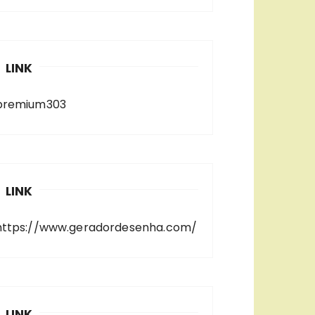
LINK
premium303
LINK
https://www.geradordesenha.com/
LINK