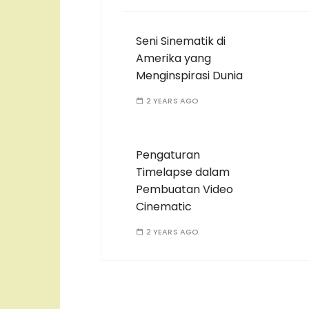
Seni Sinematik di
Amerika yang
Menginspirasi Dunia
2 YEARS AGO
Pengaturan
Timelapse dalam
Pembuatan Video
Cinematic
2 YEARS AGO