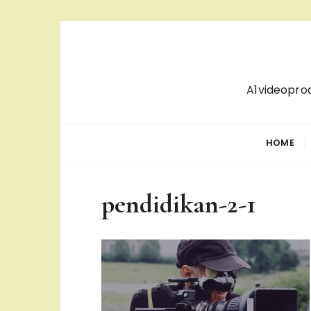
S
k
i
p
A1videopro
t
o
c
HOME
o
n
t
pendidikan-2-1
e
n
t