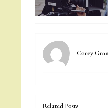
Corey Gran
Related Posts