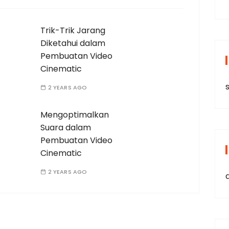
Trik-Trik Jarang
Diketahui dalam
Pembuatan Video
Cinematic
2 YEARS AGO
Mengoptimalkan
Suara dalam
Pembuatan Video
Cinematic
2 YEARS AGO