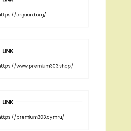
https://arguard.org/
LINK
https://www.premium303.shop/
LINK
https://premium303.cymru/