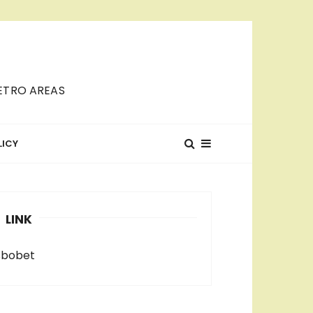
METRO AREAS
LICY
LINK
sbobet