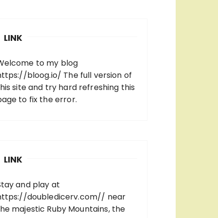
LINK
Welcome to my blog
https://bloog.io/
The full version of
his site and try hard refreshing this
page to fix the error.
LINK
Stay and play at
https://doubledicerv.com//
near
the majestic Ruby Mountains, the