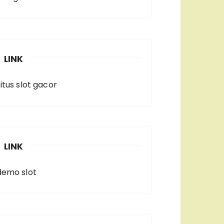
LINK
situs slot gacor
LINK
demo slot