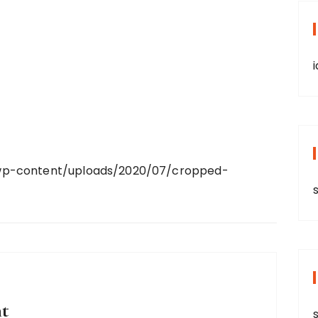
/wp-content/uploads/2020/07/cropped-
s
t