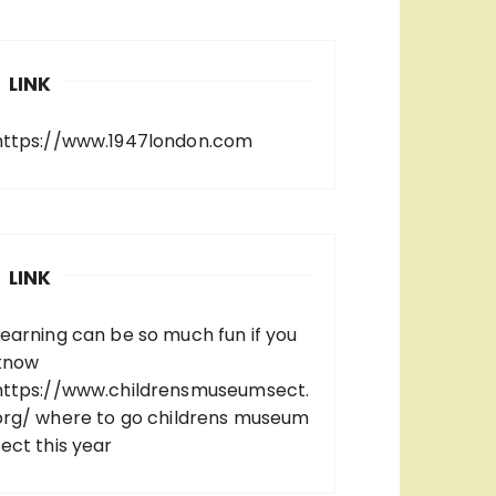
LINK
https://www.1947london.com
LINK
Learning can be so much fun if you
know
https://www.childrensmuseumsect.
org/
where to go childrens museum
sect this year