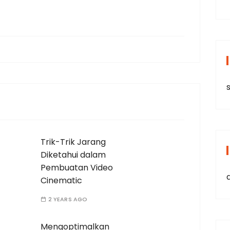
Trik-Trik Jarang
Diketahui dalam
Pembuatan Video
Cinematic
2 YEARS AGO
Mengoptimalkan