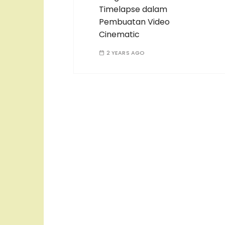
Timelapse dalam
Pembuatan Video
Cinematic
2 YEARS AGO