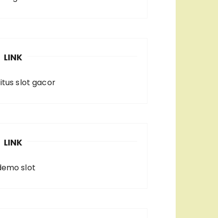
LINK
situs slot gacor
LINK
demo slot