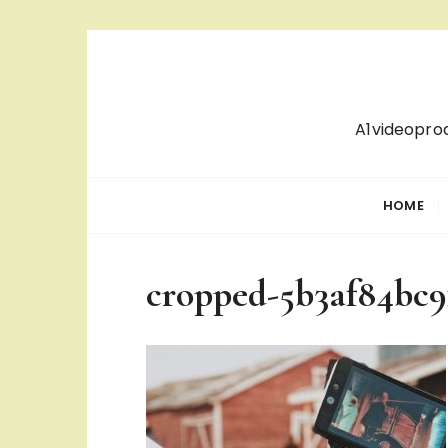
S
k
i
p
A1videopro
t
o
c
HOME
o
n
t
cropped-5b3af84bc9
e
n
t