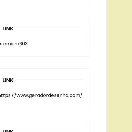
LINK
premium303
LINK
https://www.geradordesenha.com/
LINK