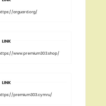
https://arguard.org/
LINK
https://www.premium303.shop/
LINK
https://premium303.cymru/