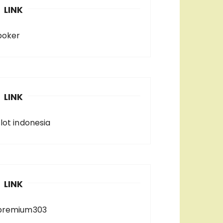
LINK
poker
LINK
slot indonesia
LINK
premium303