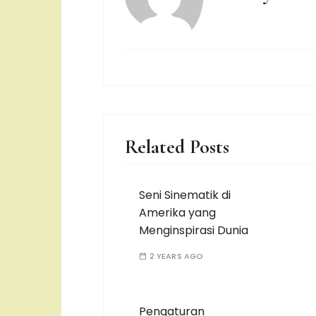
Related Posts
Seni Sinematik di
Amerika yang
Menginspirasi Dunia
2 YEARS AGO
Pengaturan