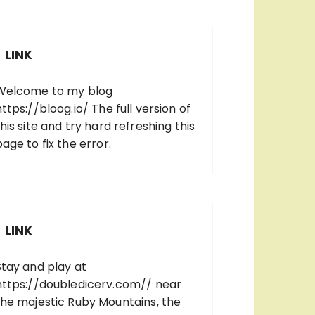
LINK
Welcome to my blog
https://bloog.io/
The full version of
his site and try hard refreshing this
page to fix the error.
LINK
Stay and play at
https://doubledicerv.com//
near
the majestic Ruby Mountains, the