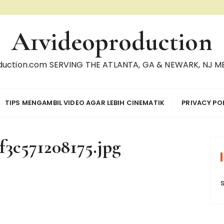
A1videoproduction
duction.com SERVING THE ATLANTA, GA & NEWARK, NJ 
TIPS MENGAMBIL VIDEO AGAR LEBIH CINEMATIK
PRIVACY PO
f3c571208175.jpg