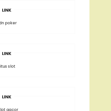
LINK
idn poker
LINK
itus slot
LINK
slot gacor