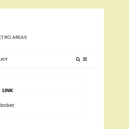
METRO AREAS
LICY
LINK
sbobet