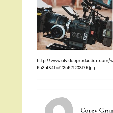
http://www.a1videoproduction.com
5b3af84bc9f3c571208175.jpg
Corey Gran