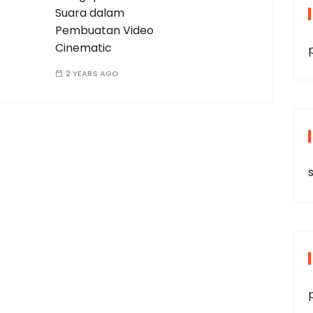
Suara dalam
Pembuatan Video
Cinematic
2 YEARS AGO