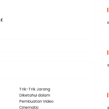
t
s
Trik-Trik Jarang
Diketahui dalam
Pembuatan Video
Cinematic