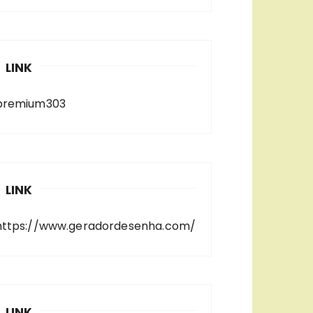
LINK
premium303
LINK
https://www.geradordesenha.com/
LINK