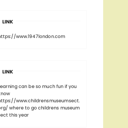
LINK
https://www.1947london.com
LINK
Learning can be so much fun if you
know
https://www.childrensmuseumsect.
org/
where to go childrens museum
sect this year