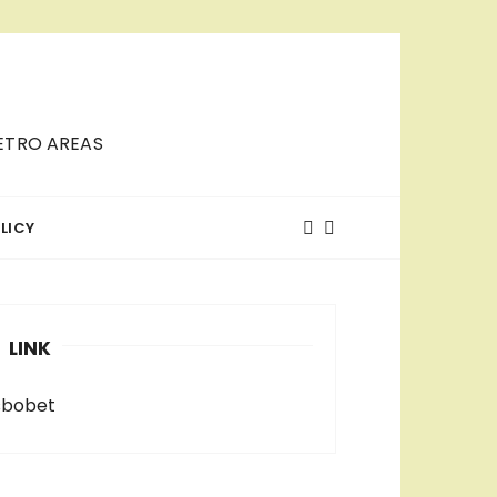
METRO AREAS
LICY
LINK
sbobet