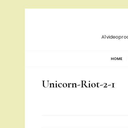
S
k
i
p
A1videopro
t
o
c
HOME
o
n
t
Unicorn-Riot-2-1
e
n
t