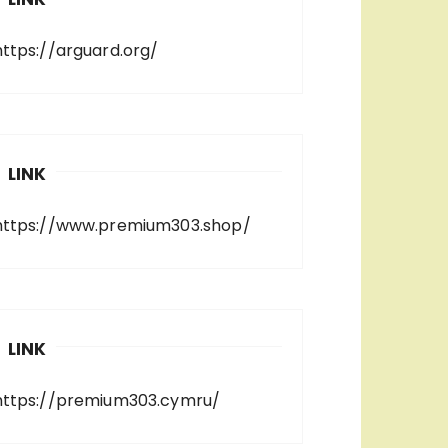
https://arguard.org/
LINK
https://www.premium303.shop/
LINK
https://premium303.cymru/