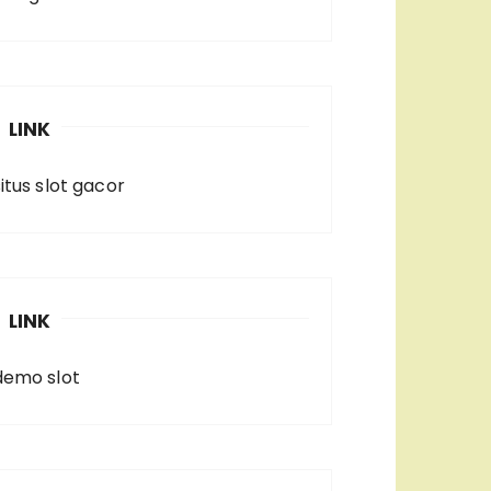
LINK
situs slot gacor
LINK
demo slot