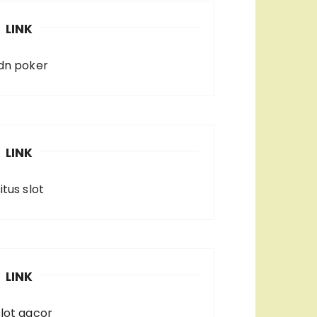
LINK
idn poker
LINK
itus slot
LINK
slot gacor