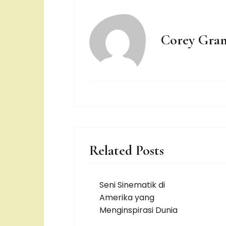
Corey Gran
Related Posts
Seni Sinematik di
Amerika yang
Menginspirasi Dunia