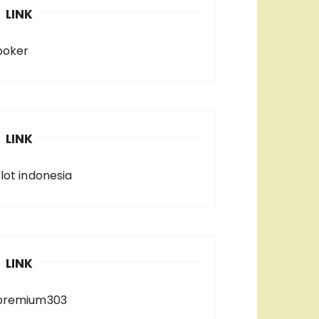
LINK
poker
LINK
slot indonesia
LINK
premium303