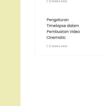
2 YEARS AGO
Pengaturan
Timelapse dalam
Pembuatan Video
Cinematic
2 YEARS AGO