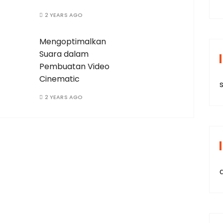
2 YEARS AGO
Mengoptimalkan
Suara dalam
Pembuatan Video
Cinematic
2 YEARS AGO