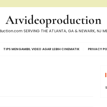
A1videoproduction
duction.com SERVING THE ATLANTA, GA & NEWARK, NJ 
TIPS MENGAMBIL VIDEO AGAR LEBIH CINEMATIK
PRIVACY PO