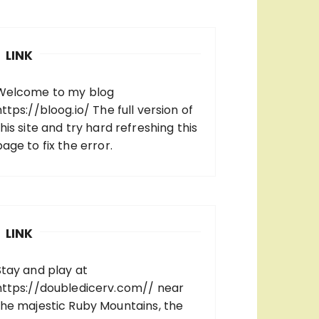
LINK
Welcome to my blog
https://bloog.io/
The full version of
his site and try hard refreshing this
page to fix the error.
LINK
Stay and play at
https://doubledicerv.com//
near
the majestic Ruby Mountains, the